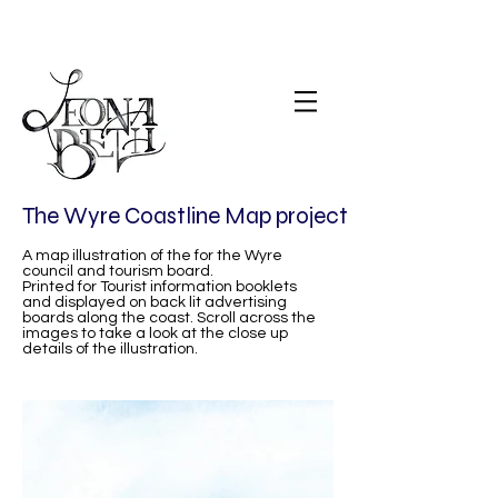
The Wyre Coastline Map project
A map illustration of the for the Wyre
council and tourism board.
Printed for Tourist information booklets
and displayed on back lit advertising
boards along the coast. Scroll across the
images to take a look at the close up
details of the illustration.